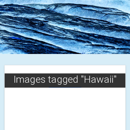
Images tagged "Hawaii"