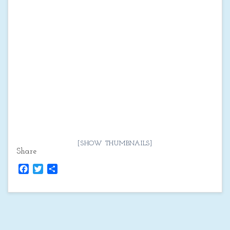
[SHOW THUMBNAILS]
Share
Facebook
Twitter
Share