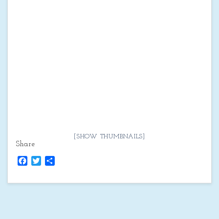
[SHOW THUMBNAILS]
Share
Facebook
Twitter
Share