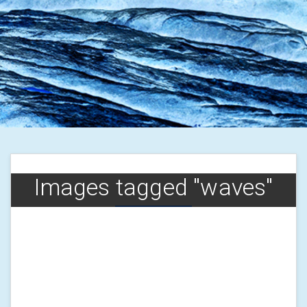
Images tagged "waves"