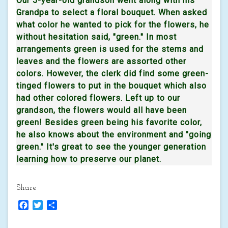
Our 5-year-old grandson went along with his
Grandpa to select a floral bouquet. When asked
what color he wanted to pick for the flowers, he
without hesitation said, "green." In most
arrangements green is used for the stems and
leaves and the flowers are assorted other
colors. However, the clerk did find some green-
tinged flowers to put in the bouquet which also
had other colored flowers. Left up to our
grandson, the flowers would all have been
green! Besides green being his favorite color,
he also knows about the environment and "going
green." It's great to see the younger generation
learning how to preserve our planet.
Share
Facebook
Twitter
Share