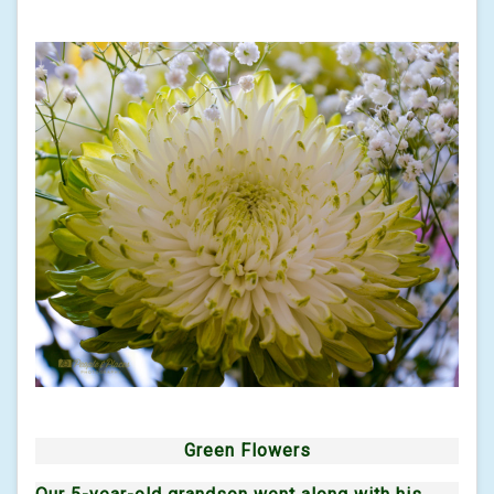
Green Flowers