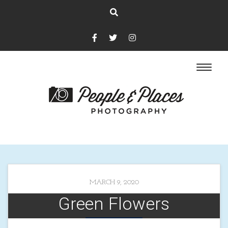
MARCH 9, 2020
Green Flowers