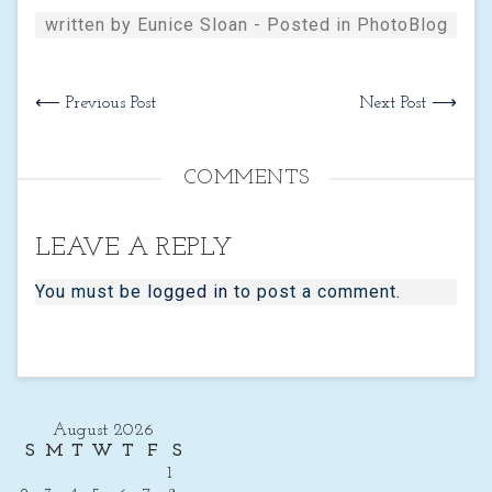
written by Eunice Sloan - Posted in
PhotoBlog
⟵ Previous Post
Next Post ⟶
COMMENTS
LEAVE A REPLY
You must be
logged in
to post a comment.
August 2026
S
M
T
W
T
F
S
1