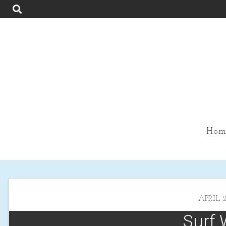
Hom
APRIL 2
Surf 