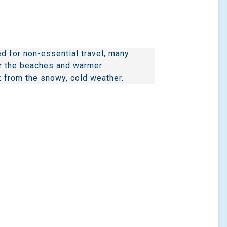
d for non-essential travel, many
or the beaches and warmer
 from the snowy, cold weather.