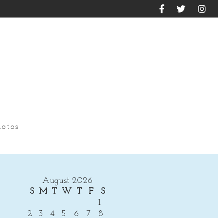
otos
August 2026
S
M
T
W
T
F
S
1
2
3
4
5
6
7
8