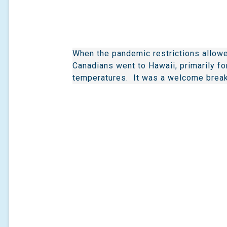
When the pandemic restrictions allowe
Canadians went to Hawaii, primarily f
temperatures. It was a welcome break