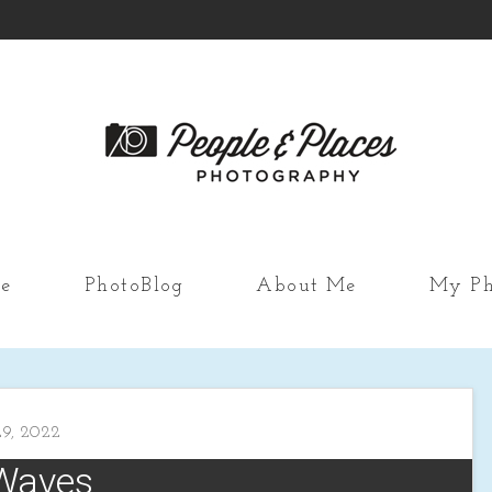
e
PhotoBlog
About Me
My Ph
9, 2022
Waves