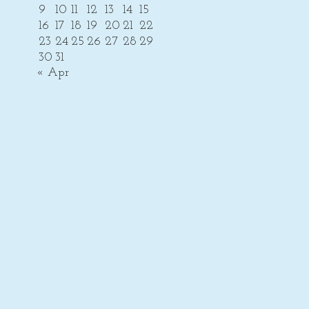
9
10
11
12
13
14
15
16
17
18
19
20
21
22
23
24
25
26
27
28
29
30
31
« Apr