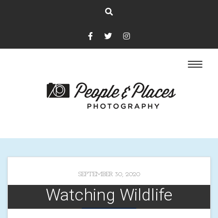
SEPTEMBER 30, 2020
Watching Wildlife