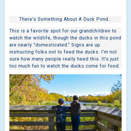
There's Something About A Duck Pond...
This is a favorite spot for our grandchildren to
watch the wildlife, though the ducks in this pond
are nearly "domesticated." Signs are up
instructing folks not to feed the ducks. I'm not
sure how many people really heed this. It's just
too much fun to watch the ducks come for food.