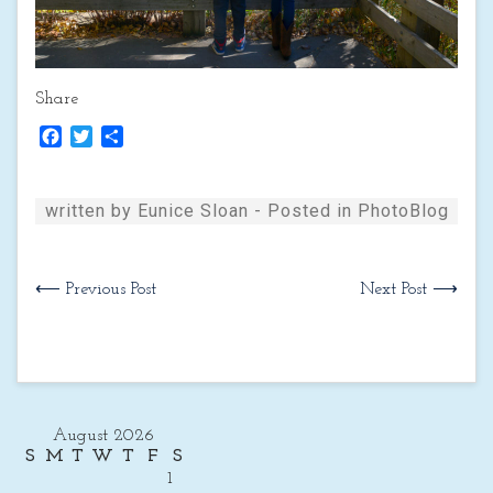
Share
Facebook
Twitter
Share
written by Eunice Sloan - Posted in
PhotoBlog
⟵ Previous Post
Next Post ⟶
August 2026
S
M
T
W
T
F
S
1